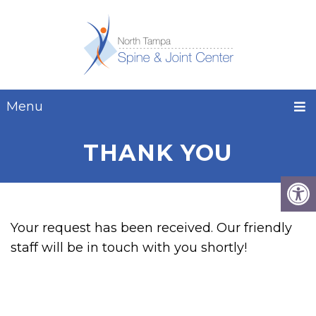
Menu
THANK YOU
Your request has been received. Our friendly
staff will be in touch with you shortly!