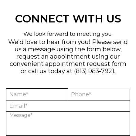
CONNECT WITH US
We look forward to meeting you.
We'd love to hear from you! Please send
us a message using the form below,
request an appointment using our
convenient
appointment request form
or call us today at
(813) 983-7921
.