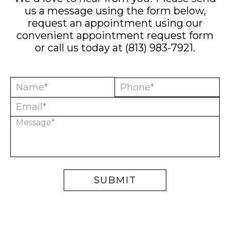
us a message using the form below,
request an appointment using our
convenient
appointment request form
or call us today at
(813) 983-7921
.