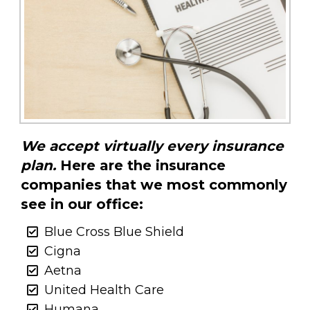
We accept virtually every insurance
plan.
Here are the insurance
companies that we most commonly
see in our office:
Blue Cross Blue Shield
Cigna
Aetna
United Health Care
Humana