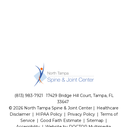
(813) 983-7921
17429 Bridge Hill Court, Tampa, FL
33647
© 2026 North Tampa Spine & Joint Center |
Healthcare
Disclaimer
|
HIPAA Policy
|
Privacy Policy
|
Terms of
Service
|
Good Faith Estimate
|
Sitemap
|
Accessibility
|
Website by DOCTOR Multimedia