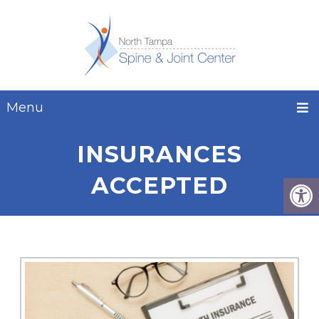
Menu
INSURANCES
ACCEPTED