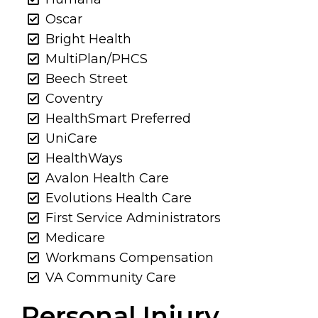
Oscar
Bright Health
MultiPlan/PHCS
Beech Street
Coventry
HealthSmart Preferred
UniCare
HealthWays
Avalon Health Care
Evolutions Health Care
First Service Administrators
Medicare
Workmans Compensation
VA Community Care
Personal Injury