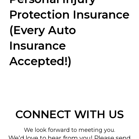
Protection Insurance
(Every Auto
Insurance
Accepted!)
CONNECT WITH US
We look forward to meeting you.
We'd love to hear from you! Please send