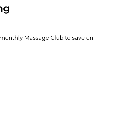
ng
r monthly Massage Club to save on