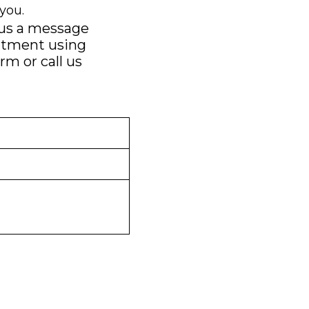
you.
 us a message
ntment using
orm
or call us