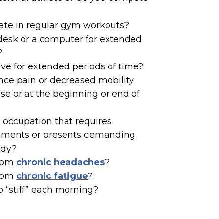
pate in regular gym workouts?
 desk or a computer for extended
?
rive for extended periods of time?
nce pain or decreased mobility
ise or at the beginning or end of
 occupation that requires
ements or presents demanding
ody?
from
chronic headaches
?
from
chronic fatigue
?
 “stiff” each morning?