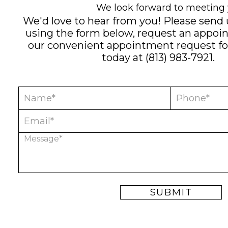
We look forward to meeting 
We'd love to hear from you! Please send
using the form below, request an appoi
our convenient
appointment request f
today at
(813) 983-7921
.