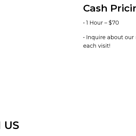
Cash Prici
• 1 Hour – $70
• Inquire about ou
each visit!
 US