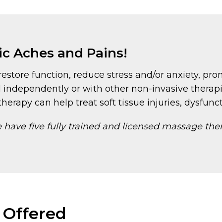
ic Aches and Pains!
estore function, reduce stress and/or anxiety, pro
 independently or with other non-invasive therap
herapy can help treat soft tissue injuries, dysfunct
have five fully trained and licensed massage the
 Offered