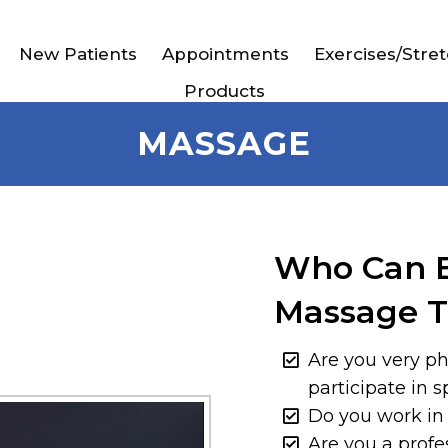
New Patients
Appointments
Exercises/Stre
Products
MASSAGE
Who Can B
Massage T
Are you very ph
participate in s
Do you work in
Are you a profe