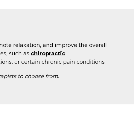
mote relaxation, and improve the overall
ies, such as
chiropractic
ions, or certain chronic pain conditions.
rapists to choose from
.