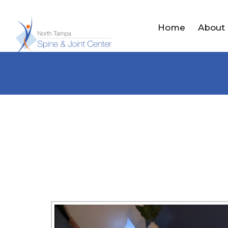
Home
About