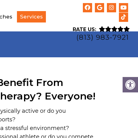
tches
Services
RATE US:
(813) 983-7921
enefit From
herapy? Everyone!
ysically active or do you
ports?
 a stressful environment?
ssional athlete or do you compete