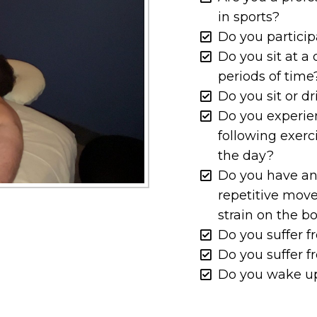
in sports?
Do you partici
Do you sit at a
periods of time
Do you sit or d
Do you experie
following exerc
the day?
Do you have an
repetitive mov
strain on the b
Do you suffer 
Do you suffer 
Do you wake up