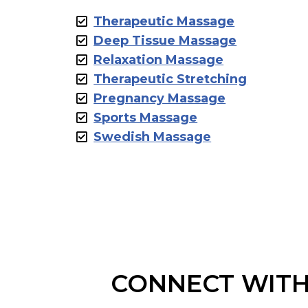
Therapeutic Massage
Deep Tissue Massage
Relaxation Massage
Therapeutic Stretching
Pregnancy Massage
Sports Massage
Swedish Massage
CONNECT WITH