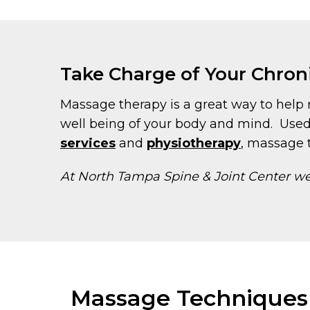
Take Charge of Your Chron
Massage therapy is a great way to help r
well being of your body and mind. Used
services
and
physiotherapy
, massage t
At North Tampa Spine & Joint Center we 
Massage Techniques