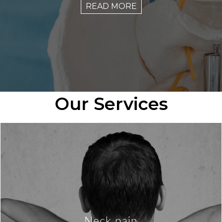
READ MORE
Our Services
Neck pain