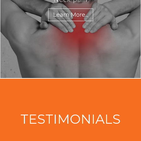
Learn More...
TESTIMONIALS