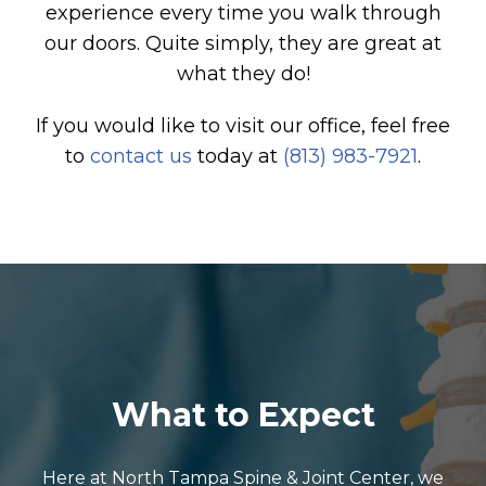
experience every time you walk through
our doors. Quite simply, they are great at
what they do!
If you would like to visit our office, feel free
to
contact us
today at
(813) 983-7921
.
What to Expect
Here at North Tampa Spine & Joint Center, we