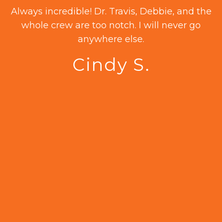
as
Always incredible! Dr. Travis, Debbie, and the
.
whole crew are too notch. I will never go
20
anywhere else.
Cindy S.
a