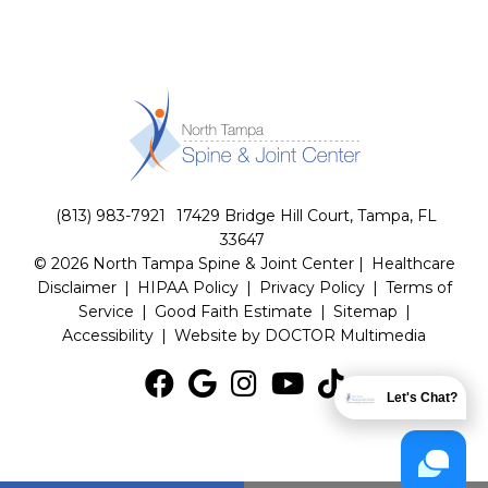
(813) 983-7921
17429 Bridge Hill Court, Tampa, FL
33647
© 2026 North Tampa Spine & Joint Center |
Healthcare
Disclaimer
|
HIPAA Policy
|
Privacy Policy
|
Terms of
Service
|
Good Faith Estimate
|
Sitemap
|
Accessibility
|
Website by DOCTOR Multimedia
Let's Chat?