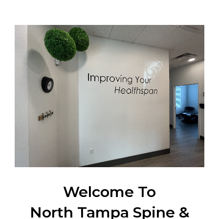
Welcome To
North Tampa Spine &