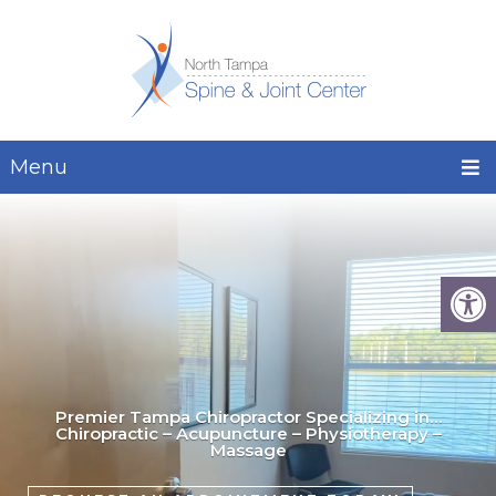
Menu
Premier Tampa Chiropractor Specializing in…
Chiropractic – Acupuncture – Physiotherapy –
Massage