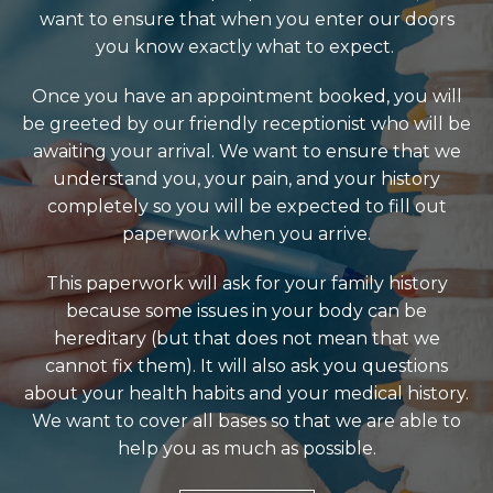
want to ensure that when you enter our doors
you know exactly what to expect.
Once you have an appointment booked, you will
be greeted by our friendly receptionist who will be
awaiting your arrival. We want to ensure that we
understand you, your pain, and your history
completely so you will be expected to fill out
paperwork when you arrive.
This paperwork will ask for your family history
because some issues in your body can be
hereditary (but that does not mean that we
cannot fix them). It will also ask you questions
about your health habits and your medical history.
We want to cover all bases so that we are able to
help you as much as possible.