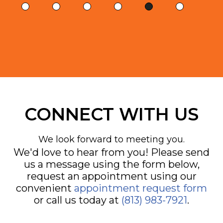
CONNECT WITH US
We look forward to meeting you.
We'd love to hear from you! Please send
us a message using the form below,
request an appointment using our
convenient
appointment request form
or call us today at
(813) 983-7921
.