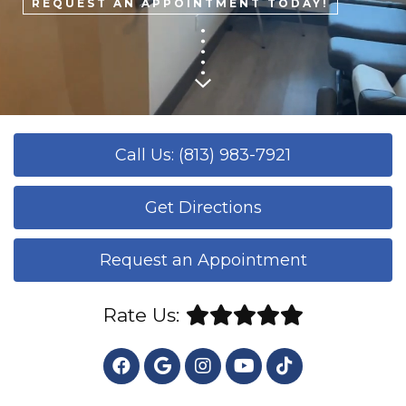
REQUEST AN APPOINTMENT TODAY!
Call Us: (813) 983-7921
Get Directions
Request an Appointment
Rate Us: