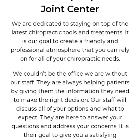
Joint Center
We are dedicated to staying on top of the
latest chiropractic tools and treatments. It
is our goal to create a friendly and
professional atmosphere that you can rely
on for all of your chiropractic needs.
We couldn’t be the office we are without
our staff. They are always helping patients
by giving them the information they need
to make the right decision. Our staff will
discuss all of your options and what to
expect. They are here to answer your
questions and address your concerns. It is
their goal to give you a satisfying