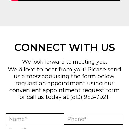
CONNECT WITH US
We look forward to meeting you.
We'd love to hear from you! Please send
us a message using the form below,
request an appointment using our
convenient
appointment request form
or call us today at
(813) 983-7921
.