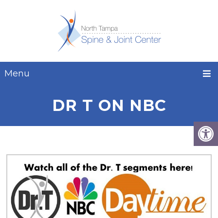
Menu
DR T ON NBC