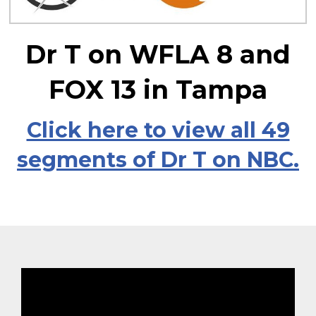
Dr T on WFLA 8 and
FOX 13 in Tampa
Click here to view all 49
segments of Dr T on NBC.