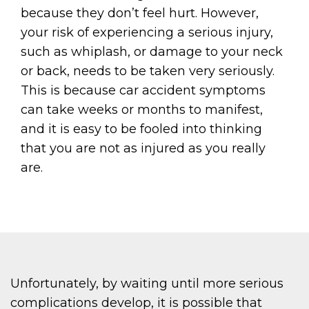
because they don’t feel hurt. However,
your risk of experiencing a serious injury,
such as whiplash, or damage to your neck
or back, needs to be taken very seriously.
This is because car accident symptoms
can take weeks or months to manifest,
and it is easy to be fooled into thinking
that you are not as injured as you really
are.
Unfortunately, by waiting until more serious
complications develop, it is possible that