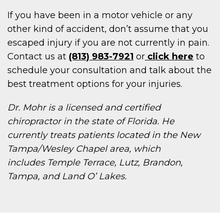
If you have been in a motor vehicle or any
other kind of accident, don’t assume that you
escaped injury if you are not currently in pain.
Contact us at
(813) 983-7921
or
click here
to
schedule your consultation and talk about the
best treatment options for your injuries.
Dr. Mohr is a licensed and certified
chiropractor in the state of Florida. He
currently treats patients located in the New
Tampa/Wesley Chapel area, which
includes Temple Terrace, Lutz, Brandon,
Tampa, and Land O’ Lakes.