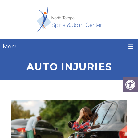
Menu
AUTO INJURIES