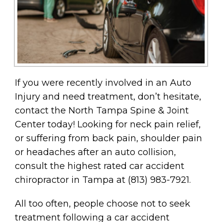
If you were recently involved in an Auto
Injury and need treatment, don’t hesitate,
contact the North Tampa Spine & Joint
Center today! Looking for neck pain relief,
or suffering from back pain, shoulder pain
or headaches after an auto collision,
consult the highest rated car accident
chiropractor in Tampa at (813) 983-7921.
All too often, people choose not to seek
treatment following a car accident