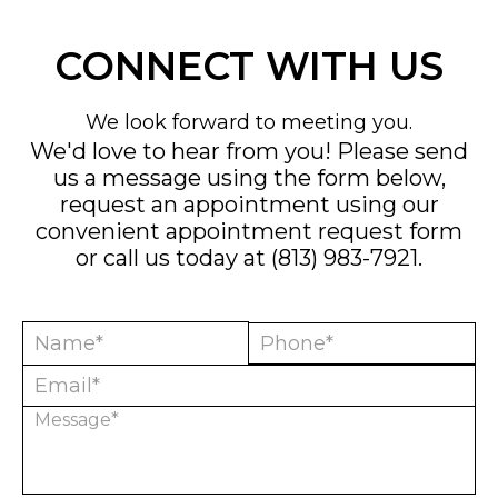
CONNECT WITH US
We look forward to meeting you.
We'd love to hear from you! Please send
us a message using the form below,
request an appointment using our
convenient
appointment request form
or call us today at
(813) 983-7921
.