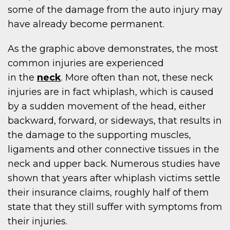
some of the damage from the auto injury may
have already become permanent.
As the graphic above demonstrates, the most
common injuries are experienced
in the
neck
. More often than not, these neck
injuries are in fact whiplash, which is caused
by a sudden movement of the head, either
backward, forward, or sideways, that results in
the damage to the supporting muscles,
ligaments and other connective tissues in the
neck and upper back. Numerous studies have
shown that years after whiplash victims settle
their insurance claims, roughly half of them
state that they still suffer with symptoms from
their injuries.