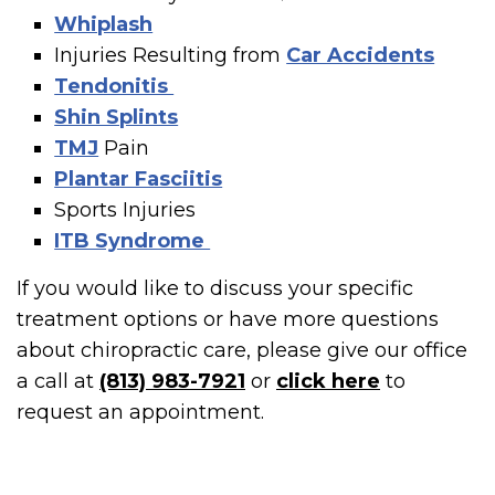
Whiplash
Injuries Resulting from
Car Accidents
Tendonitis
Shin Splints
TMJ
Pain
Plantar Fasciitis
Sports Injuries
ITB Syndrome
If you would like to discuss your specific
treatment options or have more questions
about chiropractic care, please give our office
a call at
(813) 983-7921
or
click here
to
request an appointment.