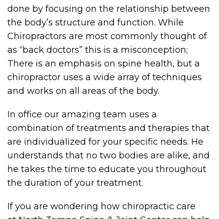
done by focusing on the relationship between
the body’s structure and function. While
Chiropractors are most commonly thought of
as “back doctors” this is a misconception;
There is an emphasis on spine health, but a
chiropractor uses a wide array of techniques
and works on all areas of the body.
In office our amazing team uses a
combination of treatments and therapies that
are individualized for your specific needs. He
understands that no two bodies are alike, and
he takes the time to educate you throughout
the duration of your treatment.
If you are wondering how chiropractic care