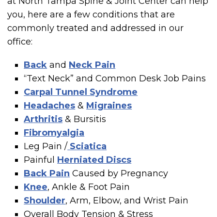
at North Tampa Spine & Joint Center can help
you, here are a few conditions that are
commonly treated and addressed in our
office:
Back
and
Neck Pain
“Text Neck” and Common Desk Job Pains
Carpal Tunnel Syndrome
Headaches
&
Migraines
Arthritis
& Bursitis
Fibromyalgia
Leg Pain /
Sciatica
Painful
Herniated Discs
Back Pain
Caused by Pregnancy
Knee
, Ankle & Foot Pain
Shoulder
, Arm, Elbow, and Wrist Pain
Overall Body Tension & Stress