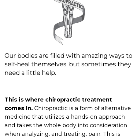
Our bodies are filled with amazing ways to
self-heal themselves, but sometimes they
need a little help.
This is where chiropractic treatment
comes in
.
Chiropractic is a form of alternative
medicine that utilizes a hands-on approach
and takes the whole body into consideration
when analyzing, and treating, pain. This is