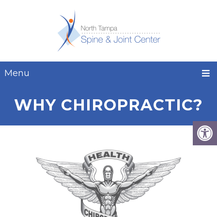
Menu
WHY CHIROPRACTIC?