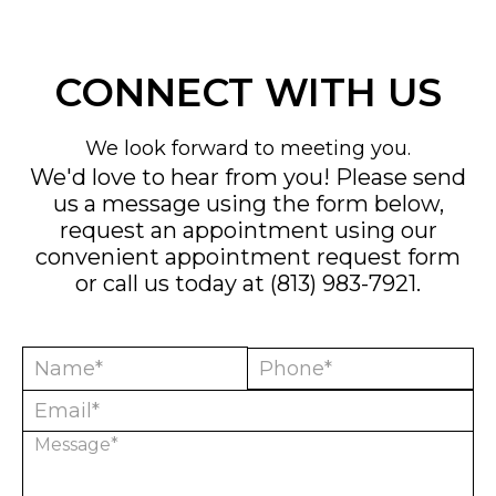
CONNECT WITH US
We look forward to meeting you.
We'd love to hear from you! Please send
us a message using the form below,
request an appointment using our
convenient
appointment request form
or call us today at
(813) 983-7921
.