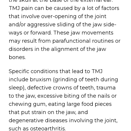
TMJ pain can be caused by a lot of factors
that involve over-opening of the joint
and/or aggressive sliding of the jaw side-
ways or forward. These jaw movements
may result from parafunctional routines or
disorders in the alignment of the jaw
bones.
Specific conditions that lead to TMJ
include bruxism (grinding of teeth during
sleep), defective crowns of teeth, trauma
to the jaw, excessive biting of the nails or
chewing gum, eating large food pieces
that put strain on the jaw, and
degenerative diseases involving the joint,
such as osteoarthritis.