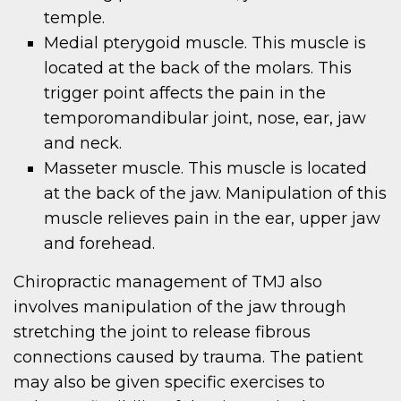
temple.
Medial pterygoid muscle. This muscle is
located at the back of the molars. This
trigger point affects the pain in the
temporomandibular joint, nose, ear, jaw
and neck.
Masseter muscle. This muscle is located
at the back of the jaw. Manipulation of this
muscle relieves pain in the ear, upper jaw
and forehead.
Chiropractic management of TMJ also
involves manipulation of the jaw through
stretching the joint to release fibrous
connections caused by trauma. The patient
may also be given specific exercises to