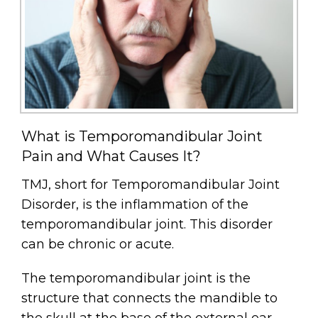
What is Temporomandibular Joint
Pain and What Causes It?
TMJ, short for Temporomandibular Joint
Disorder, is the inflammation of the
temporomandibular joint. This disorder
can be chronic or acute.
The temporomandibular joint is the
structure that connects the mandible to
the skull at the base of the external ear.