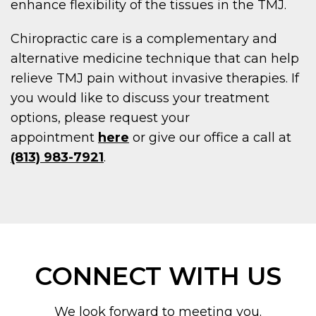
enhance flexibility of the tissues in the TMJ.
Chiropractic care is a complementary and
alternative medicine technique that can help
relieve TMJ pain without invasive therapies. If
you would like to discuss your treatment
options, please request your
appointment
here
or give our office a call at
(813) 983-7921
.
CONNECT WITH US
We look forward to meeting you.