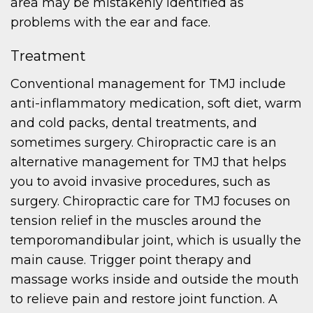
area may be mistakenly identified as
problems with the ear and face.
Treatment
Conventional management for TMJ include
anti-inflammatory medication, soft diet, warm
and cold packs, dental treatments, and
sometimes surgery. Chiropractic care is an
alternative management for TMJ that helps
you to avoid invasive procedures, such as
surgery. Chiropractic care for TMJ focuses on
tension relief in the muscles around the
temporomandibular joint, which is usually the
main cause. Trigger point therapy and
massage works inside and outside the mouth
to relieve pain and restore joint function. A