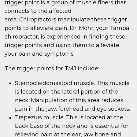
trigger point is a group of muscle fibers that
connects to the affected
area; Chiropractors manipulate these trigger
points to alleviate pain. Dr. Mohr, your Tampa
chiropractor, is experienced in finding these
trigger points and using them to alleviate
your pain and symptoms.
The trigger points for TMJ include:
Sternocleidomastoid muscle. This muscle
is located on the lateral portion of the
neck. Manipulation of this area reduces
pain in the jaw, forehead and eye sockets.
Trapezius muscle. This is located at the
back base of the neck and is essential for
relieving pain at the ear, jaw bone and