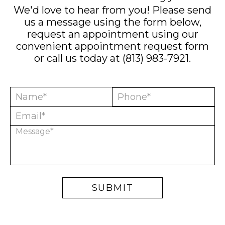
We'd love to hear from you! Please send
us a message using the form below,
request an appointment using our
convenient
appointment request form
or call us today at
(813) 983-7921
.