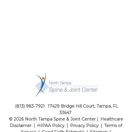
(813) 983-7921
17429 Bridge Hill Court, Tampa, FL
33647
© 2026 North Tampa Spine & Joint Center |
Healthcare
Disclaimer
|
HIPAA Policy
|
Privacy Policy
|
Terms of
Service
|
Good Faith Estimate
|
Sitemap
|