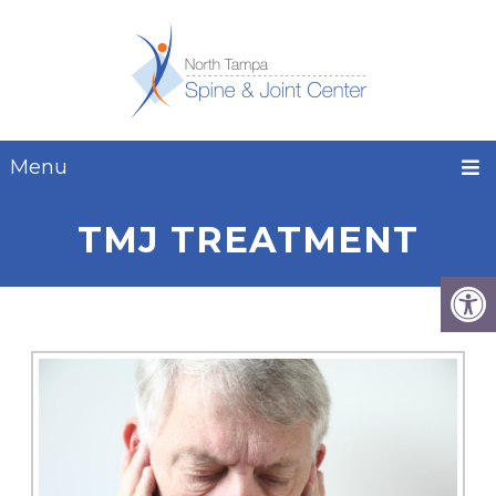
Menu
TMJ TREATMENT