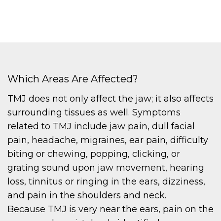
Which Areas Are Affected?
TMJ does not only affect the jaw; it also affects
surrounding tissues as well. Symptoms
related to TMJ include jaw pain, dull facial
pain, headache, migraines, ear pain, difficulty
biting or chewing, popping, clicking, or
grating sound upon jaw movement, hearing
loss, tinnitus or ringing in the ears, dizziness,
and pain in the shoulders and neck.
Because TMJ is very near the ears, pain on the