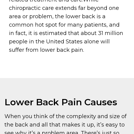
chiropractic care extends far beyond one
area or problem, the lower back is a
common hot spot for many patients, and
in fact, it is estimated that about 31 million
people in the United States alone will
suffer from lower back pain.
Lower Back Pain Causes
When you think of the complexity and size of
the back and all that makes it up, it’s easy to
see why it’s a problem area. There’s just so