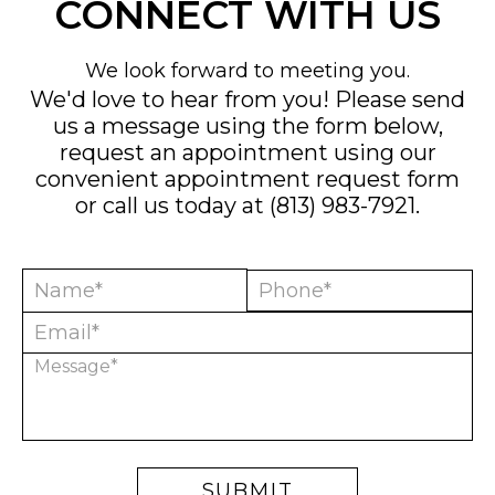
CONNECT WITH US
We look forward to meeting you.
We'd love to hear from you! Please send
us a message using the form below,
request an appointment using our
convenient
appointment request form
or call us today at
(813) 983-7921
.