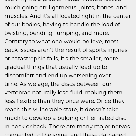
much going on: ligaments, joints, bones, and
muscles. And it’s all located right in the center
of our bodies, having to handle the load of
twisting, bending, jumping, and more.
Contrary to what one would believe, most
back issues aren’t the result of sports injuries
or catastrophic falls, it’s the smaller, more
gradual things that usually lead up to
discomfort and end up worsening over
time. As we age, the discs between our
vertebrae naturally lose fluid, making them
less flexible than they once were. Once they
reach this vulnerable state, it doesn’t take
much to develop a bulging or herniated disc
in neck or back. There are many major nerves
connected to the spine, and these damaged