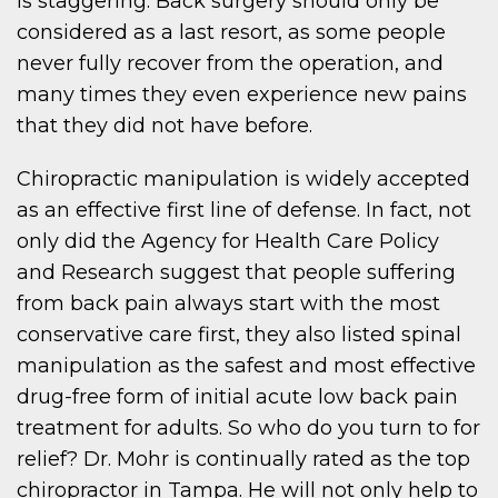
is staggering. Back surgery should only be
considered as a last resort, as some people
never fully recover from the operation, and
many times they even experience new pains
that they did not have before.
Chiropractic manipulation is widely accepted
as an effective first line of defense. In fact, not
only did the Agency for Health Care Policy
and Research suggest that people suffering
from back pain always start with the most
conservative care first, they also listed spinal
manipulation as the safest and most effective
drug-free form of initial acute low back pain
treatment for adults. So who do you turn to for
relief? Dr. Mohr is continually rated as the top
chiropractor in Tampa. He will not only help to