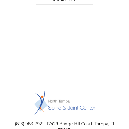
(813) 983-7921
17429 Bridge Hill Court, Tampa, FL