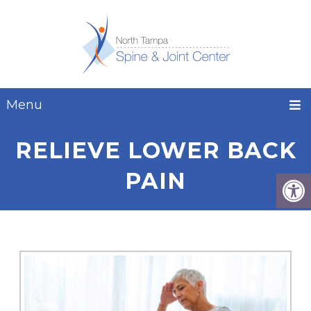
Menu
RELIEVE LOWER BACK
PAIN