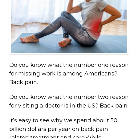
Do you know what the number one reason
for missing work is among Americans?
Back pain.
Do you know what the number two reason
for visiting a doctor is in the US? Back pain.
It’s easy to see why we spend about 50
billion dollars per year on back pain
related treatment and care.While