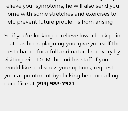
relieve your symptoms, he will also send you
home with some stretches and exercises to
help prevent future problems from arising.
So if you’re looking to relieve lower back pain
that has been plaguing you, give yourself the
best chance for a full and natural recovery by
visiting with Dr. Mohr and his staff. If you
would like to discuss your options, request
your appointment by clicking here or calling
our office at
(813) 983-7921
.