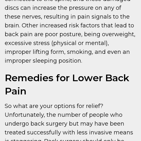
discs can increase the pressure on any of
these nerves, resulting in pain signals to the
brain. Other increased risk factors that lead to
back pain are poor posture, being overweight,
excessive stress (physical or mental),
improper lifting form, smoking, and even an
improper sleeping position.
Remedies for Lower Back
Pain
So what are your options for relief?
Unfortunately, the number of people who
undergo back surgery but may have been
treated successfully with less invasive means