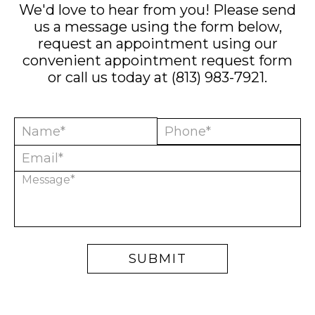
We'd love to hear from you! Please send
us a message using the form below,
request an appointment using our
convenient
appointment request form
or call us today at
(813) 983-7921
.