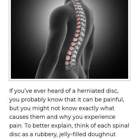
If you’ve ever heard of a herniated disc,
you probably know that it can be painful,
but you might not know exactly what
causes them and why you experience
pain. To better explain, think of each spinal
disc as a rubbery, jelly-filled doughnut