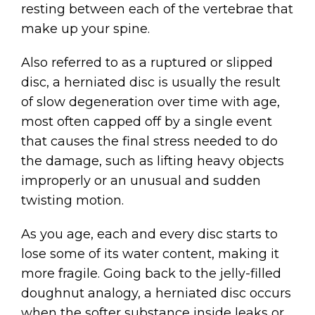
resting between each of the vertebrae that
make up your spine.
Also referred to as a ruptured or slipped
disc, a herniated disc is usually the result
of slow degeneration over time with age,
most often capped off by a single event
that causes the final stress needed to do
the damage, such as lifting heavy objects
improperly or an unusual and sudden
twisting motion.
As you age, each and every disc starts to
lose some of its water content, making it
more fragile. Going back to the jelly-filled
doughnut analogy, a herniated disc occurs
when the softer substance inside leaks or