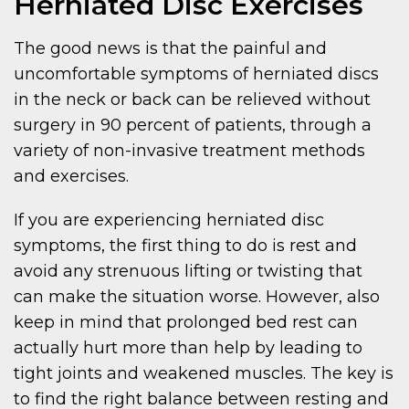
Herniated Disc Exercises
The good news is that the painful and
uncomfortable symptoms of herniated discs
in the neck or back can be relieved without
surgery in 90 percent of patients, through a
variety of non-invasive treatment methods
and exercises.
If you are experiencing herniated disc
symptoms, the first thing to do is rest and
avoid any strenuous lifting or twisting that
can make the situation worse. However, also
keep in mind that prolonged bed rest can
actually hurt more than help by leading to
tight joints and weakened muscles. The key is
to find the right balance between resting and