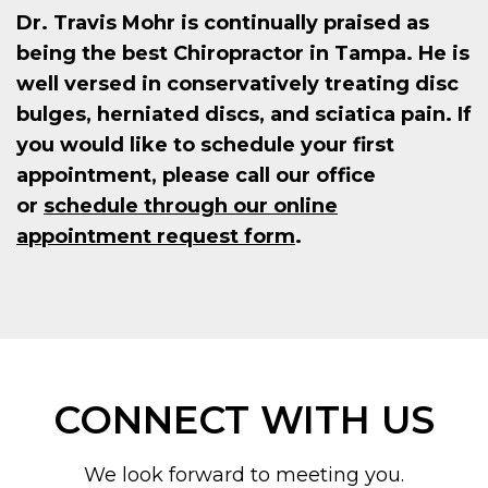
Dr. Travis Mohr is continually praised as
being the best Chiropractor in Tampa. He is
well versed in conservatively treating disc
bulges, herniated discs, and sciatica pain. If
you would like to schedule your first
appointment, please call our office
or
schedule through our online
appointment request form
.
CONNECT WITH US
We look forward to meeting you.