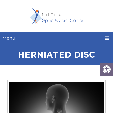
Menu
HERNIATED DISC