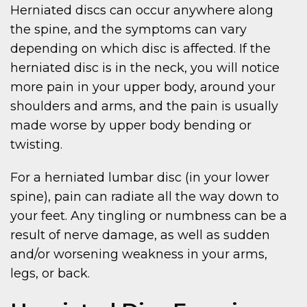
Herniated discs can occur anywhere along
the spine, and the symptoms can vary
depending on which disc is affected. If the
herniated disc is in the neck, you will notice
more pain in your upper body, around your
shoulders and arms, and the pain is usually
made worse by upper body bending or
twisting.
For a herniated lumbar disc (in your lower
spine), pain can radiate all the way down to
your feet. Any tingling or numbness can be a
result of nerve damage, as well as sudden
and/or worsening weakness in your arms,
legs, or back.