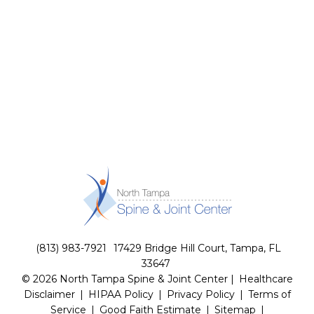
(813) 983-7921
17429 Bridge Hill Court, Tampa, FL
33647
© 2026 North Tampa Spine & Joint Center |
Healthcare
Disclaimer
|
HIPAA Policy
|
Privacy Policy
|
Terms of
Service
|
Good Faith Estimate
|
Sitemap
|