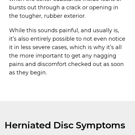
bursts out through a crack or opening in
the tougher, rubber exterior.
While this sounds painful, and usually is,
it’s also entirely possible to not even notice
it in less severe cases, which is why it’s all
the more important to get any nagging
pains and discomfort checked out as soon
as they begin.
Herniated Disc Symptoms