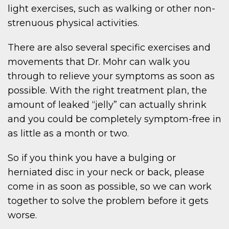
light exercises, such as walking or other non-
strenuous physical activities.
There are also several specific exercises and
movements that Dr. Mohr can walk you
through to relieve your symptoms as soon as
possible. With the right treatment plan, the
amount of leaked “jelly” can actually shrink
and you could be completely symptom-free in
as little as a month or two.
So if you think you have a bulging or
herniated disc in your neck or back, please
come in as soon as possible, so we can work
together to solve the problem before it gets
worse.